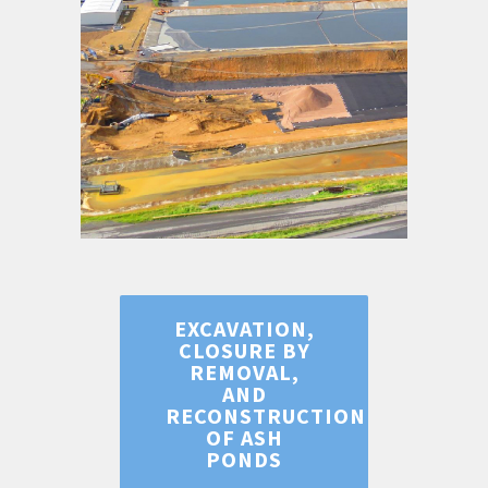
EXCAVATION,
CLOSURE BY
REMOVAL,
AND
RECONSTRUCTION
OF ASH
PONDS