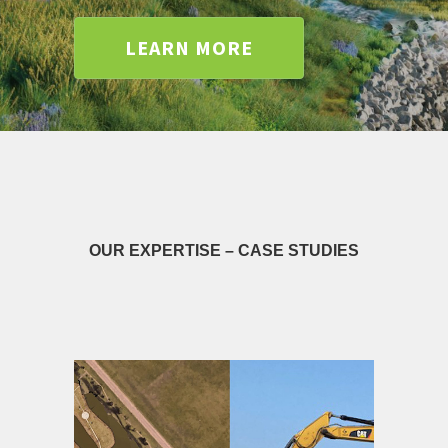
LEARN MORE
OUR EXPERTISE – CASE STUDIES