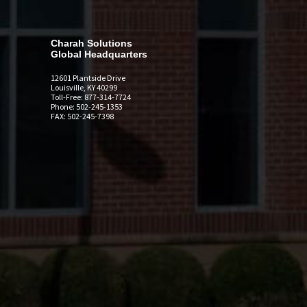
Charah Solutions
Global Headquarters
12601 Plantside Drive
Louisville, KY 40299
Toll-Free: 877-314-7724
Phone: 502-245-1353
FAX: 502-245-7398