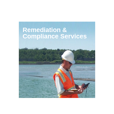
Remediation &
Compliance Services