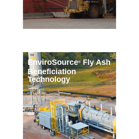
EnviroSource
Fly Ash
®
Beneficiation
Technology