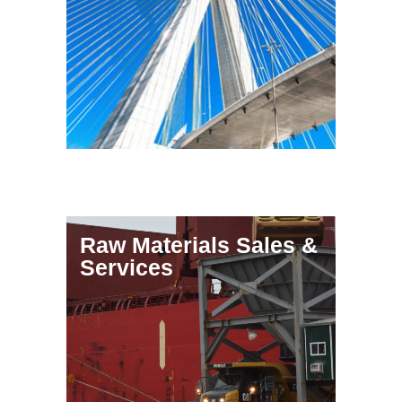
Raw Materials Sales &
Services