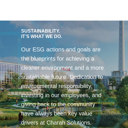
SUSTAINABILITY.
IT’S WHAT WE DO.
Our ESG actions and goals are
the blueprints for achieving a
cleaner environment and a more
sustainable future. Dedication to
environmental responsibility,
investing in our employees, and
giving back to the community
have always been key value
drivers at Charah Solutions.