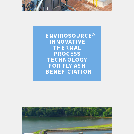
ENVIROSOURCE®
INNOVATIVE
THERMAL
PROCESS
TECHNOLOGY
FOR FLY ASH
BENEFICIATION