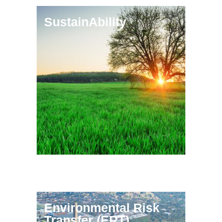
SustainAbility
Environmental Risk
Transfer (ERT)