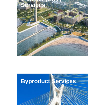
Services
Byproduct Services