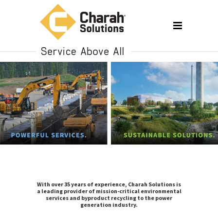
With over 35 years of experience, Charah Solutions is
a leading provider of mission-critical environmental
services and byproduct recycling to the power
generation industry.