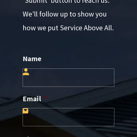
‘Submit’ button to reach us.
We’ll follow up to show you
how we put Service Above All.
Name
First
Email
*