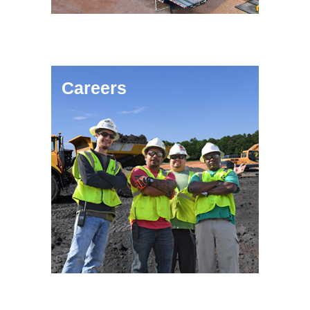
Careers