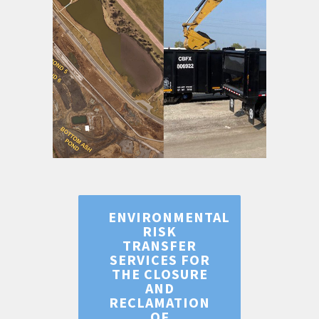
ENVIRONMENTAL
RISK
TRANSFER
SERVICES FOR
THE CLOSURE
AND
RECLAMATION
OF