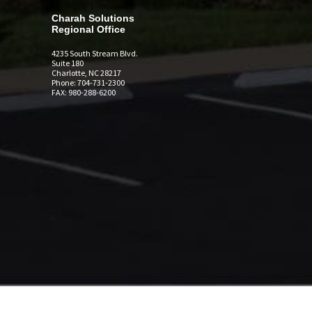
Charah Solutions
Regional Office
4235 South Stream Blvd.
Suite 180
Charlotte, NC 28217
Phone: 704-731-2300
FAX: 980-288-6200