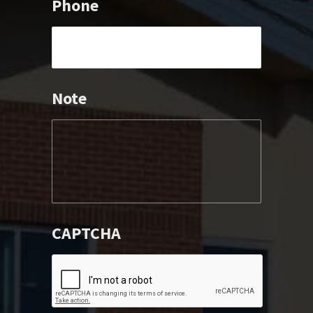
Phone
Note
CAPTCHA