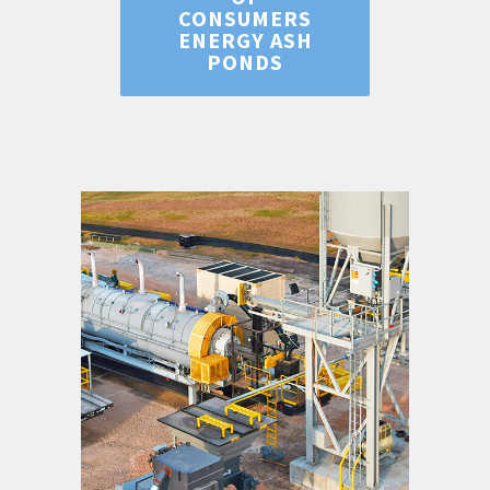
CONSUMERS
ENERGY ASH
PONDS