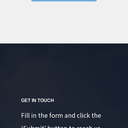
GET IN TOUCH
Fill in the form and click the