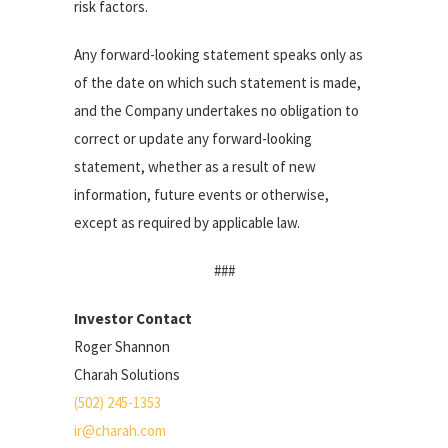
risk factors.
Any forward-looking statement speaks only as
of the date on which such statement is made,
and the Company undertakes no obligation to
correct or update any forward-looking
statement, whether as a result of new
information, future events or otherwise,
except as required by applicable law.
###
Investor Contact
Roger Shannon
Charah Solutions
(502) 245-1353
ir@charah.com