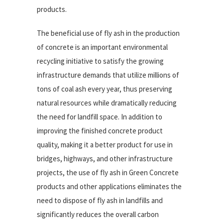
products.
The beneficial use of fly ash in the production
of concrete is an important environmental
recycling initiative to satisfy the growing
infrastructure demands that utilize millions of
tons of coal ash every year, thus preserving
natural resources while dramatically reducing
the need for landfill space. In addition to
improving the finished concrete product
quality, making it a better product for use in
bridges, highways, and other infrastructure
projects, the use of fly ash in Green Concrete
products and other applications eliminates the
need to dispose of fly ash in landfills and
significantly reduces the overall carbon