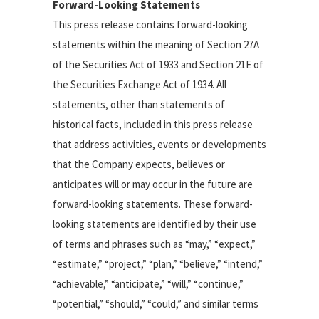
Forward-Looking Statements
This press release contains forward-looking
statements within the meaning of Section 27A
of the Securities Act of 1933 and Section 21E of
the Securities Exchange Act of 1934. All
statements, other than statements of
historical facts, included in this press release
that address activities, events or developments
that the Company expects, believes or
anticipates will or may occur in the future are
forward-looking statements. These forward-
looking statements are identified by their use
of terms and phrases such as “may,” “expect,”
“estimate,” “project,” “plan,” “believe,” “intend,”
“achievable,” “anticipate,” “will,” “continue,”
“potential,” “should,” “could,” and similar terms