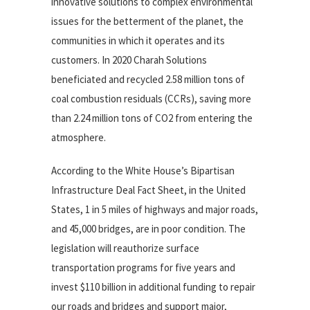
innovative solutions to complex environmental
issues for the betterment of the planet, the
communities in which it operates and its
customers. In 2020 Charah Solutions
beneficiated and recycled 2.58 million tons of
coal combustion residuals (CCRs), saving more
than 2.24 million tons of CO2 from entering the
atmosphere.
According to the White House’s Bipartisan
Infrastructure Deal Fact Sheet, in the United
States, 1 in 5 miles of highways and major roads,
and 45,000 bridges, are in poor condition. The
legislation will reauthorize surface
transportation programs for five years and
invest $110 billion in additional funding to repair
our roads and bridges and support major,