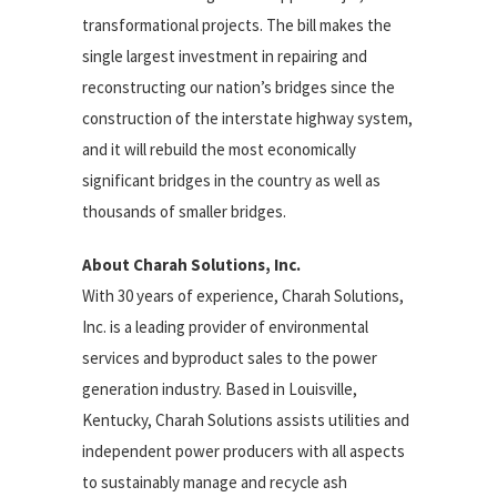
transformational projects. The bill makes the
single largest investment in repairing and
reconstructing our nation’s bridges since the
construction of the interstate highway system,
and it will rebuild the most economically
significant bridges in the country as well as
thousands of smaller bridges.
About Charah Solutions, Inc.
With 30 years of experience, Charah Solutions,
Inc. is a leading provider of environmental
services and byproduct sales to the power
generation industry. Based in Louisville,
Kentucky, Charah Solutions assists utilities and
independent power producers with all aspects
to sustainably manage and recycle ash