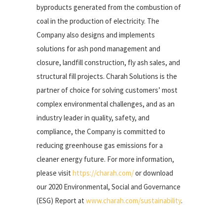
byproducts generated from the combustion of
coal in the production of electricity. The
Company also designs and implements
solutions for ash pond management and
closure, landfill construction, fly ash sales, and
structural fill projects. Charah Solutions is the
partner of choice for solving customers’ most
complex environmental challenges, and as an
industry leader in quality, safety, and
compliance, the Company is committed to
reducing greenhouse gas emissions for a
cleaner energy future. For more information,
please visit
https://charah.com/
or download
our 2020 Environmental, Social and Governance
(ESG) Report at
www.charah.com/sustainability
.