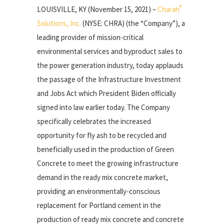
®
LOUISVILLE, KY (November 15, 2021) –
Charah
Solutions, Inc.
(NYSE: CHRA) (the “Company”), a
leading provider of mission-critical
environmental services and byproduct sales to
the power generation industry, today applauds
the passage of the Infrastructure Investment
and Jobs Act which President Biden officially
signed into law earlier today. The Company
specifically celebrates the increased
opportunity for fly ash to be recycled and
beneficially used in the production of Green
Concrete to meet the growing infrastructure
demand in the ready mix concrete market,
providing an environmentally-conscious
replacement for Portland cement in the
production of ready mix concrete and concrete