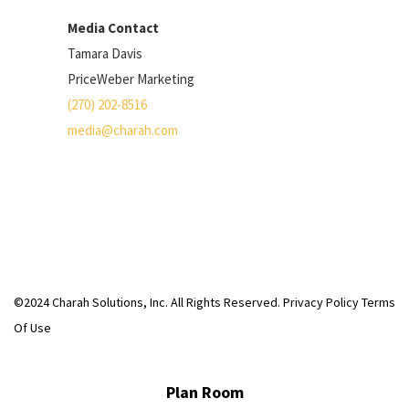
Media Contact
Tamara Davis
PriceWeber Marketing
(270) 202-8516
media@charah.com
©2024 Charah Solutions, Inc. All Rights Reserved.
Privacy Policy
Terms
Of Use
Plan Room