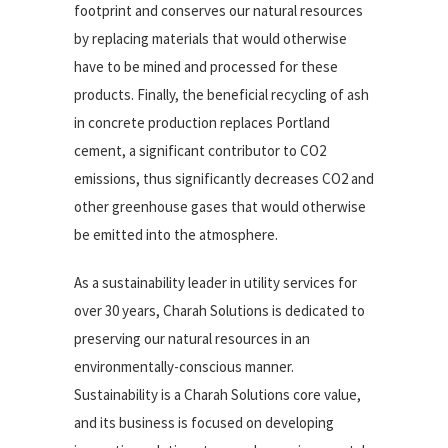
footprint and conserves our natural resources
by replacing materials that would otherwise
have to be mined and processed for these
products. Finally, the beneficial recycling of ash
in concrete production replaces Portland
cement, a significant contributor to CO2
emissions, thus significantly decreases CO2 and
other greenhouse gases that would otherwise
be emitted into the atmosphere.
As a sustainability leader in utility services for
over 30 years, Charah Solutions is dedicated to
preserving our natural resources in an
environmentally-conscious manner.
Sustainability is a Charah Solutions core value,
and its business is focused on developing