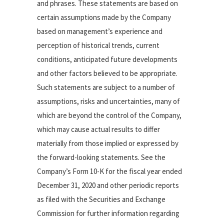
and phrases. These statements are based on
certain assumptions made by the Company
based on management’s experience and
perception of historical trends, current
conditions, anticipated future developments
and other factors believed to be appropriate.
Such statements are subject to a number of
assumptions, risks and uncertainties, many of
which are beyond the control of the Company,
which may cause actual results to differ
materially from those implied or expressed by
the forward-looking statements. See the
Company’s Form 10-K for the fiscal year ended
December 31, 2020 and other periodic reports
as filed with the Securities and Exchange
Commission for further information regarding