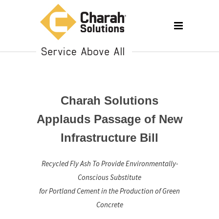
Charah Solutions
Applauds Passage of New
Infrastructure Bill
Recycled Fly Ash To Provide Environmentally-
Conscious Substitute
for Portland Cement in the Production of Green
Concrete