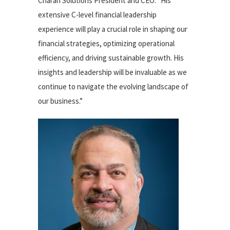
Charah Solutions President and CEO. “His
extensive C-level financial leadership
experience will play a crucial role in shaping our
financial strategies, optimizing operational
efficiency, and driving sustainable growth. His
insights and leadership will be invaluable as we
continue to navigate the evolving landscape of
our business.”