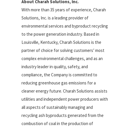
About Charah Solutions, Inc.
With more than 35 years of experience, Charah
Solutions, Inc. is a leading provider of
environmental services and byproduct recycling
to the power generation industry. Based in
Louisville, Kentucky, Charah Solutions is the
partner of choice for solving customers’ most
complex environmental challenges, and as an
industry leader in quality, safety, and
compliance, the Company is committed to
reducing greenhouse gas emissions for a
cleaner energy future. Charah Solutions assists
utilities and independent power producers with
all aspects of sustainably managing and
recycling ash byproducts generated from the
combustion of coal in the production of