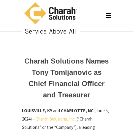
Charah Solutions Names
Tony Tomljanovic as
Chief Financial Officer
and Treasurer
LOUISVILLE, KY
and
CHARLOTTE, NC
(June 5,
2024) –
Charah Solutions, Inc.
(“Charah
Solutions” or the “Company”), a leading