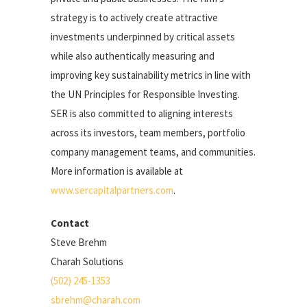
strategy is to actively create attractive
investments underpinned by critical assets
while also authentically measuring and
improving key sustainability metrics in line with
the UN Principles for Responsible Investing.
SER is also committed to aligning interests
across its investors, team members, portfolio
company management teams, and communities.
More information is available at
www.sercapitalpartners.com
.
Contact
Steve Brehm
Charah Solutions
(502) 245-1353
sbrehm@charah.com