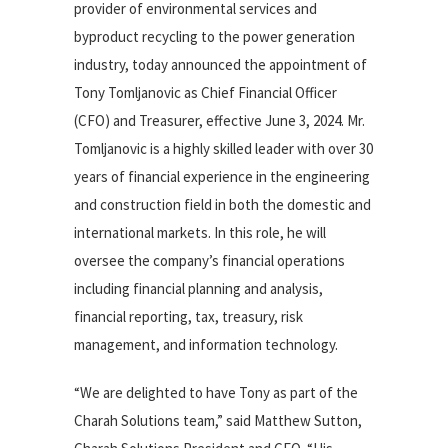
provider of environmental services and
byproduct recycling to the power generation
industry, today announced the appointment of
Tony Tomljanovic as Chief Financial Officer
(CFO) and Treasurer, effective June 3, 2024. Mr.
Tomljanovic is a highly skilled leader with over 30
years of financial experience in the engineering
and construction field in both the domestic and
international markets. In this role, he will
oversee the company’s financial operations
including financial planning and analysis,
financial reporting, tax, treasury, risk
management, and information technology.
“We are delighted to have Tony as part of the
Charah Solutions team,” said Matthew Sutton,