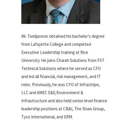
Mr. Tomljanovic obtained his bachelor’s degree
from Lafayette College and completed
Executive Leadership training at Rice
University. He joins Charah Solutions from FST
Technical Solutions where he served as CFO
and led all financial, risk management, and IT
roles. Previously, he was CFO of Infrastripe,
LLC and AMEC E&E/Environment &
Infrastructure and also held senior level finance
leadership positions at CB&I, The Shaw Group,
Tyco International, and ERM.