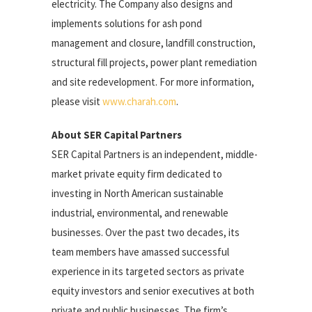
electricity. The Company also designs and
implements solutions for ash pond
management and closure, landfill construction,
structural fill projects, power plant remediation
and site redevelopment. For more information,
please visit
www.charah.com
.
About SER Capital Partners
SER Capital Partners is an independent, middle-
market private equity firm dedicated to
investing in North American sustainable
industrial, environmental, and renewable
businesses. Over the past two decades, its
team members have amassed successful
experience in its targeted sectors as private
equity investors and senior executives at both
private and public businesses. The firm’s