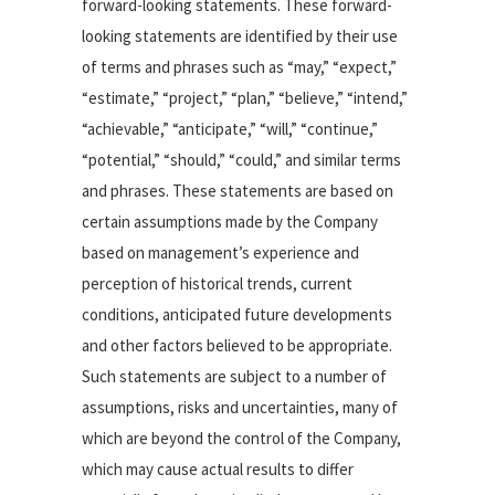
forward-looking statements. These forward-
looking statements are identified by their use
of terms and phrases such as “may,” “expect,”
“estimate,” “project,” “plan,” “believe,” “intend,”
“achievable,” “anticipate,” “will,” “continue,”
“potential,” “should,” “could,” and similar terms
and phrases. These statements are based on
certain assumptions made by the Company
based on management’s experience and
perception of historical trends, current
conditions, anticipated future developments
and other factors believed to be appropriate.
Such statements are subject to a number of
assumptions, risks and uncertainties, many of
which are beyond the control of the Company,
which may cause actual results to differ