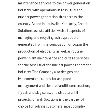
maintenance services to the power generation
industry, with operations in fossil fuel and
nuclear power generation sites across the
country. Based in Louisville, Kentucky, Charah
Solutions assists utilities with all aspects of
managing and recycling ash byproducts
generated from the combustion of coal in the
production of electricity as well as routine
power plant maintenance and outage services
for the fossil fuel and nuclear power generation
industry. The Company also designs and
implements solutions for ash pond
management and closure, landfill construction,
fly ash and slag sales, and structural fill
projects. Charah Solutions is the partner of
choice for solving customers’ most complex