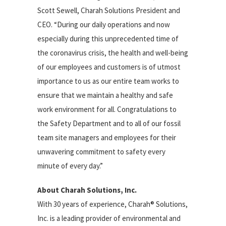
Scott Sewell, Charah Solutions President and
CEO. “During our daily operations and now
especially during this unprecedented time of
the coronavirus crisis, the health and well-being
of our employees and customers is of utmost
importance to us as our entire team works to
ensure that we maintain a healthy and safe
work environment for all. Congratulations to
the Safety Department and to all of our fossil
team site managers and employees for their
unwavering commitment to safety every
minute of every day.”
About Charah Solutions, Inc.
With 30 years of experience, Charah® Solutions,
Inc. is a leading provider of environmental and