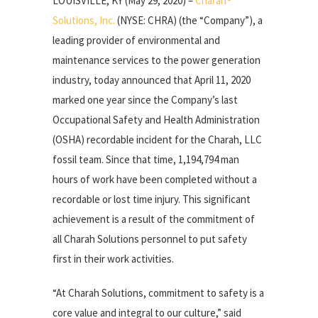
LOUISVILLE, KY (May 29, 2020) –
Charah®
Solutions, Inc.
(NYSE: CHRA) (the “Company”), a
leading provider of environmental and
maintenance services to the power generation
industry, today announced that April 11, 2020
marked one year since the Company’s last
Occupational Safety and Health Administration
(OSHA) recordable incident for the Charah, LLC
fossil team. Since that time, 1,194,794 man
hours of work have been completed without a
recordable or lost time injury. This significant
achievement is a result of the commitment of
all Charah Solutions personnel to put safety
first in their work activities.
“At Charah Solutions, commitment to safety is a
core value and integral to our culture,” said