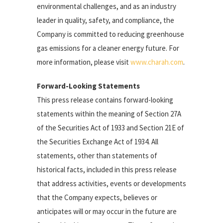
environmental challenges, and as an industry
leader in quality, safety, and compliance, the
Company is committed to reducing greenhouse
gas emissions for a cleaner energy future. For
more information, please visit
www.charah.com
.
Forward-Looking Statements
This press release contains forward-looking
statements within the meaning of Section 27A
of the Securities Act of 1933 and Section 21E of
the Securities Exchange Act of 1934. All
statements, other than statements of
historical facts, included in this press release
that address activities, events or developments
that the Company expects, believes or
anticipates will or may occur in the future are