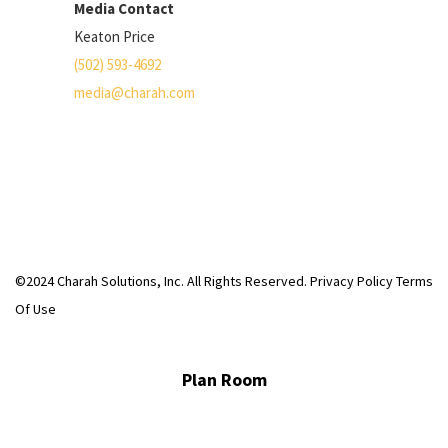
Media Contact
Keaton Price
(502) 593-4692
media@charah.com
©2024 Charah Solutions, Inc. All Rights Reserved.
Privacy Policy
Terms
Of Use
Plan Room