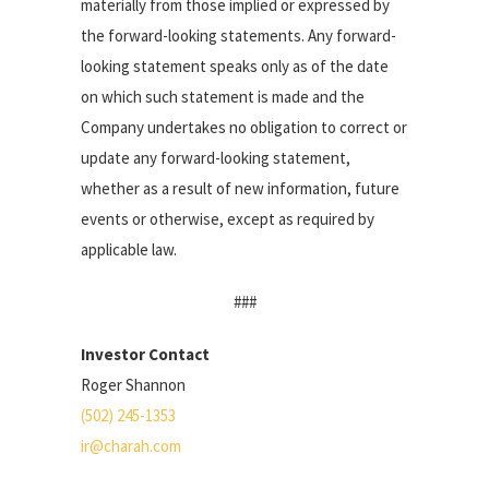
materially from those implied or expressed by
the forward-looking statements. Any forward-
looking statement speaks only as of the date
on which such statement is made and the
Company undertakes no obligation to correct or
update any forward-looking statement,
whether as a result of new information, future
events or otherwise, except as required by
applicable law.
###
Investor Contact
Roger Shannon
(502) 245-1353
ir@charah.com