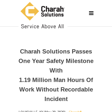
Charah Solutions Passes
One Year Safety Milestone
With
1.19 Million Man Hours Of
Work Without Recordable
Incident