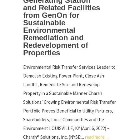
Generating Station
and Related Facilities
from GenOn for
Sustainable
Environmental
Remediation and
Redevelopment of
Properties
Environmental Risk Transfer Services Leader to
Demolish Existing Power Plant, Close Ash
Landfill, Remediate Site and Redevelop
Property in a Sustainable Manner Charah
Solutions’ Growing Environmental Risk Transfer
Portfolio Proves Beneficial to Utility Partners,
Shareholders, Local Communities and the
Environment LOUISVILLE, KY (April 6, 2022) –
Charah® Solutions, Inc. (NYSE:...
read more →