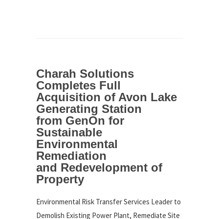
Charah Solutions
Completes Full
Acquisition of Avon Lake
Generating Station
from GenOn for
Sustainable
Environmental
Remediation
and Redevelopment of
Property
Environmental Risk Transfer Services Leader to
Demolish Existing Power Plant, Remediate Site