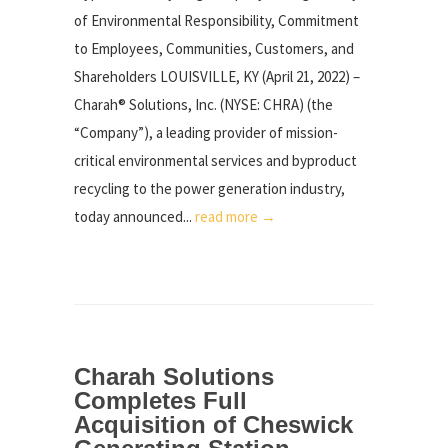
of Environmental Responsibility, Commitment
to Employees, Communities, Customers, and
Shareholders LOUISVILLE, KY (April 21, 2022) –
Charah® Solutions, Inc. (NYSE: CHRA) (the
“Company”), a leading provider of mission-
critical environmental services and byproduct
recycling to the power generation industry,
today announced...
read more →
Charah Solutions
Completes Full
Acquisition of Cheswick