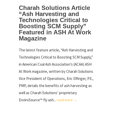
Charah Solutions Article
“Ash Harvesting and
Technologies Critical to
Boosting SCM Supply”
Featured in ASH At Work
Magazine
The latest feature article, “Ash Harvesting and
Technologies Critical to Boosting SCM Supply,”
in American Coal Ash Association’s (ACAA) ASH
At Work magazine, written by Charah Solutions
Vice President of Operations, Eric Effinger, P.E.,
PMP, details the benefits of ash harvesting as
well as Charah Solutions’ proprietary
EnviroSource™ fly ash...
read more →