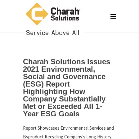
Charah Solutions Issues
2021 Environmental,
Social and Governance
(ESG) Report
Highlighting How
Company Substantially
Met or Exceeded All 1-
Year ESG Goals
Report Showcases Environmental Services and
Byproduct Recycling Company’s Long History