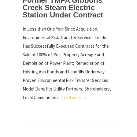
Former TMPA Gibbons
Creek Steam Electric
Station Under Contract
In Less than One Year Since Acquisition,
Environmental Risk Transfer Services Leader
Has Successfully Executed Contracts for the
Sale of 100% of Real Property Acreage and
Demolition of Power Plant; Remediation of
Existing Ash Ponds and Landfills Underway
Proven Environmental Risk Transfer Services
Model Benefits Utility Partners, Shareholders,
Local Communities...
read more →