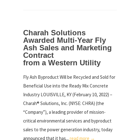
Charah Solutions
Awarded Multi-Year Fly
Ash Sales and Marketing
Contract
from a Western Utility
Fly Ash Byproduct Will be Recycled and Sold for
Beneficial Use into the Ready Mix Concrete
Industry LOUISVILLE, KY (February 10, 2022) –
Charah® Solutions, Inc. (NYSE: CHRA) (the
“Company”), a leading provider of mission-
critical environmental services and byproduct
sales to the power generation industry, today
announced that it has...
read more →