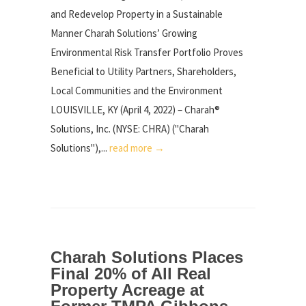
and Redevelop Property in a Sustainable
Manner Charah Solutions’ Growing
Environmental Risk Transfer Portfolio Proves
Beneficial to Utility Partners, Shareholders,
Local Communities and the Environment
LOUISVILLE, KY (April 4, 2022) – Charah®
Solutions, Inc. (NYSE: CHRA) ("Charah
Solutions"),...
read more →
Charah Solutions Places
Final 20% of All Real
Property Acreage at