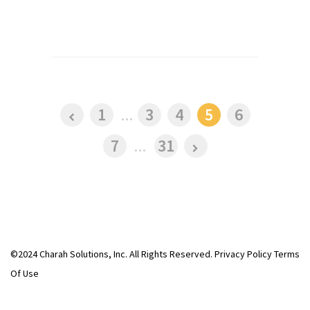
1
...
3
4
5
6
7
...
31
©2024 Charah Solutions, Inc. All Rights Reserved.
Privacy Policy
Terms
Of Use